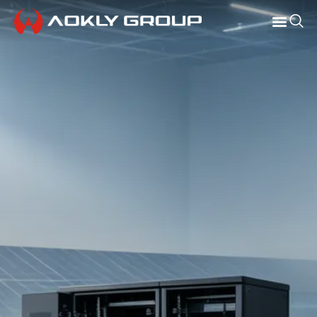
СВЯЗАТЬСЯ С