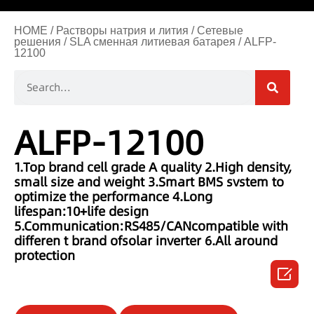
HOME
/
Растворы натрия и лития
/
Сетевые
решения
/
SLA сменная литиевая батарея
/ ALFP-
12100
ALFP-12100
1.Top brand cell grade A quality
2.High density,
small size and weight
3.Smart BMS svstem to
optimize the performance
4.Long
lifespan:10+life design
5.Communication:RS485/CANcompatible with
differen t brand ofsolar inverter
6.All around
protection
