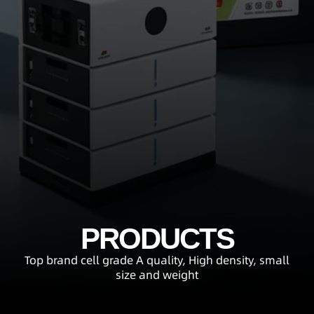
PRODUCTS
Top brand cell grade A quality, High density, small
size and weight