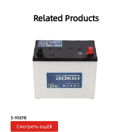
Related Products
S-95EFB
Смотреть ещё