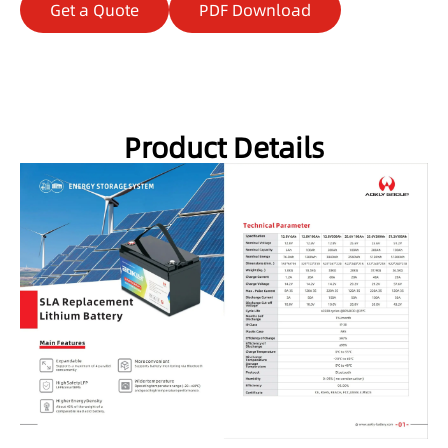
Get a Quote
PDF Download
Product Details